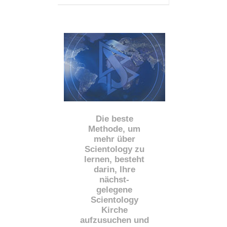
Die beste
Methode, um
mehr über
Scientology zu
lernen, besteht
darin, Ihre
nächst
-
gelegene
Scientology
Kirche
aufzusuchen und