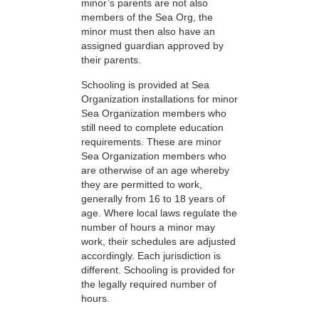
minor’s parents are not also
members of the Sea Org, the
minor must then also have an
assigned guardian approved by
their parents.
Schooling is provided at Sea
Organization installations for minor
Sea Organization members who
still need to complete education
requirements. These are minor
Sea Organization members who
are otherwise of an age whereby
they are permitted to work,
generally from 16 to 18 years of
age. Where local laws regulate the
number of hours a minor may
work, their schedules are adjusted
accordingly. Each jurisdiction is
different. Schooling is provided for
the legally required number of
hours.