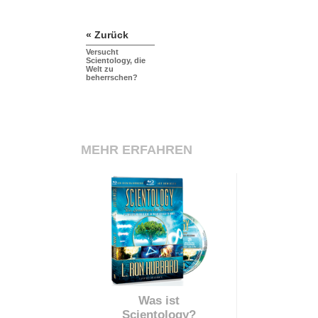
« Zurück
Versucht
Scientology, die
Welt zu
beherrschen?
MEHR ERFAHREN
Was ist
Scientology?