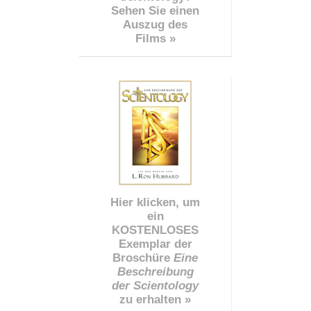
Sehen Sie einen
Auszug des
Films »
Hier klicken, um
ein
KOSTENLOSES
Exemplar der
Broschüre
Eine
Beschreibung
der Scientology
zu erhalten »