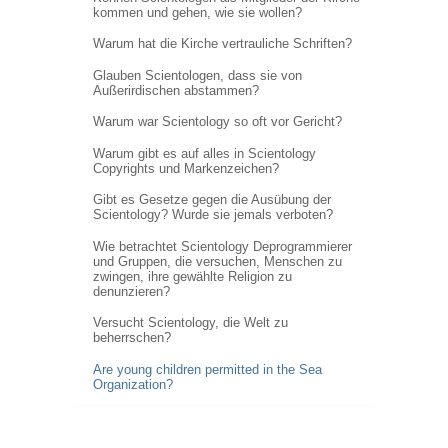
kommen und gehen, wie sie wollen?
Warum hat die Kirche vertrauliche Schriften?
Glauben Scientologen, dass sie von
Außerirdischen abstammen?
Warum war Scientology so oft vor Gericht?
Warum gibt es auf alles in Scientology
Copyrights und Markenzeichen?
Gibt es Gesetze gegen die Ausübung der
Scientology? Wurde sie jemals verboten?
Wie betrachtet Scientology Deprogrammierer
und Gruppen, die versuchen, Menschen zu
zwingen, ihre gewählte Religion zu
denunzieren?
Versucht Scientology, die Welt zu
beherrschen?
Are young children permitted in the Sea
Organization?