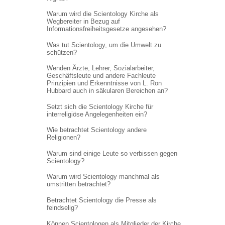
Warum wird die Scientology Kirche als
Wegbereiter in Bezug auf
Informations
freiheitsgesetze angesehen?
Was tut Scientology, um die Umwelt zu
schützen?
Wenden Ärzte, Lehrer, Sozialarbeiter,
Geschäftsleute und andere Fachleute
Prinzipien und Erkenntnisse von L. Ron
Hubbard auch in säkularen Bereichen an?
Setzt sich die Scientology Kirche für
interreligiöse Angelegenheiten ein?
Wie betrachtet Scientology andere
Religionen?
Warum sind einige Leute so verbissen gegen
Scientology?
Warum wird Scientology manchmal als
umstritten betrachtet?
Betrachtet Scientology die Presse als
feindselig?
Können Scientologen als Mitglieder der Kirche