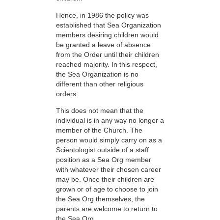
Hence, in 1986 the policy was
established that Sea Organization
members desiring children would
be granted a leave of absence
from the Order until their children
reached majority. In this respect,
the Sea Organization is no
different than other religious
orders.
This does not mean that the
individual is in any way no longer a
member of the Church. The
person would simply carry on as a
Scientologist outside of a staff
position as a Sea Org member
with whatever their chosen career
may be. Once their children are
grown or of age to choose to join
the Sea Org themselves, the
parents are welcome to return to
the Sea Org.