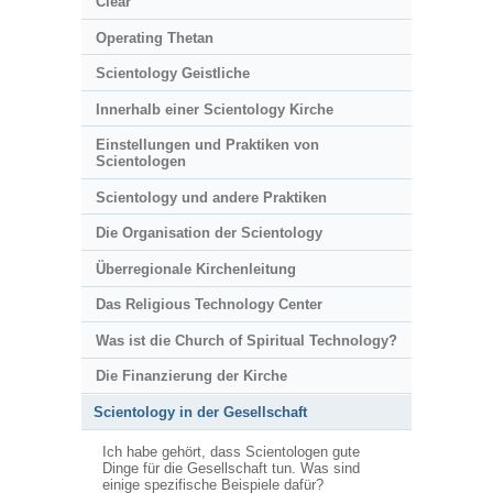
Clear
Operating Thetan
Scientology Geistliche
Innerhalb einer Scientology Kirche
Einstellungen und Praktiken von
Scientologen
Scientology und andere Praktiken
Die Organisation der Scientology
Überregionale Kirchenleitung
Das Religious Technology Center
Was ist die Church of Spiritual Technology?
Die Finanzierung der Kirche
Scientology in der Gesellschaft
Ich habe gehört, dass Scientologen gute
Dinge für die Gesellschaft tun. Was sind
einige spezifische Beispiele dafür?