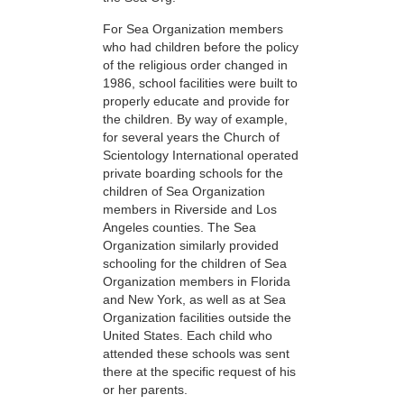
For Sea Organization members
who had children before the policy
of the religious order changed in
1986, school facilities were built to
properly educate and provide for
the children. By way of example,
for several years the Church of
Scientology International operated
private boarding schools for the
children of Sea Organization
members in Riverside and Los
Angeles counties. The Sea
Organization similarly provided
schooling for the children of Sea
Organization members in Florida
and New York, as well as at Sea
Organization facilities outside the
United States. Each child who
attended these schools was sent
there at the specific request of his
or her parents.