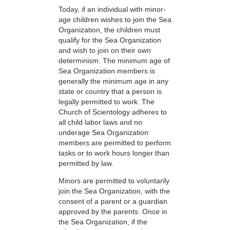
Today, if an individual with minor-
age children wishes to join the Sea
Organization, the children must
qualify for the Sea Organization
and wish to join on their own
determinism. The minimum age of
Sea Organization members is
generally the minimum age in any
state or country that a person is
legally permitted to work. The
Church of Scientology adheres to
all child labor laws and no
underage Sea Organization
members are permitted to perform
tasks or to work hours longer than
permitted by law.
Minors are permitted to voluntarily
join the Sea Organization, with the
consent of a parent or a guardian
approved by the parents. Once in
the Sea Organization, if the