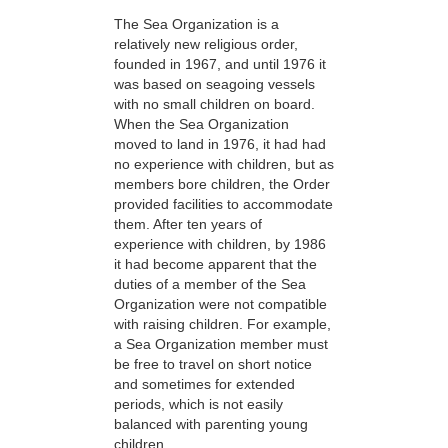
The Sea Organization is a
relatively new religious order,
founded in 1967, and until 1976 it
was based on seagoing vessels
with no small children on board.
When the Sea Organization
moved to land in 1976, it had had
no experience with children, but as
members bore children, the Order
provided facilities to accommodate
them. After ten years of
experience with children, by 1986
it had become apparent that the
duties of a member of the Sea
Organization were not compatible
with raising children. For example,
a Sea Organization member must
be free to travel on short notice
and sometimes for extended
periods, which is not easily
balanced with parenting young
children.