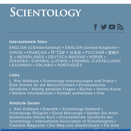
Internationale Sites
ENGLISH (US/International)
ENGLISH (United Kingdom)
עברית
DANSK
FRANÇAIS
日本語
РУССКИЙ
繁體中
文
NEDERLANDS
DEUTSCH
MAGYAR
NORSK
SVENSKA
ESPAÑOL (LATINO)
ESPAÑOL (CASTELLANO)
ΕΛΛΗΝΙΚA
ITALIANO
PORTUGUÊS
Links
L. Ron Hubbard
Scientology Anschauungen und Praxis
Eine Stimme für die Menschlichkeit
Ehrenamtliche
Geistliche
Häufig gestellte Fragen
Bücher
Online-Kurse
Weitere Informationen
Kontakt aufnehmen
Orte
Ähnliche Seiten
L. Ron Hubbard
Dianetik
Scientology Network
Scientology Religion
David Miscavige
Starten Sie Ihren
kostenlosen Online-Kurs
Ehrenamtliche Geistliche der
Scientology
International Association of Scientologists
Freedom Magazine
Der Weg zum Glücklichsein
Für eine
Welt ohne Drogenkonsum
United for Human Rights
Youth