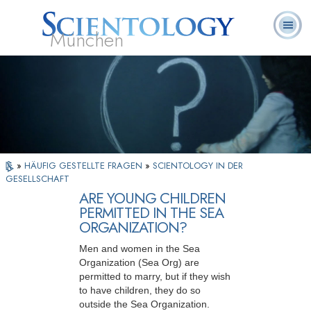
München
L. Ron
Was ist
Ehrenamtliche
Häufig gestellte
Bücher
Hubbard
Scientology?
Geistliche
Fragen
»
HÄUFIG GESTELLTE FRAGEN
»
SCIENTOLOGY IN DER
GESELLSCHAFT
ARE YOUNG CHILDREN
PERMITTED IN THE SEA
ORGANIZATION?
Men and women in the Sea
Organization (Sea Org) are
permitted to marry, but if they wish
to have children, they do so
outside the Sea Organization.