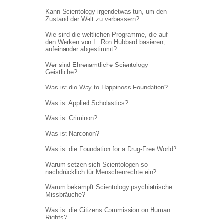
Kann Scientology irgendetwas tun, um den
Zustand der Welt zu verbessern?
Wie sind die weltlichen Programme, die auf
den Werken von L. Ron Hubbard basieren,
aufeinander abgestimmt?
Wer sind Ehrenamtliche Scientology
Geistliche?
Was ist die Way to Happiness Foundation?
Was ist Applied Scholastics?
Was ist Criminon?
Was ist Narconon?
Was ist die Foundation for a Drug-Free World?
Warum setzen sich Scientologen so
nachdrücklich für Menschenrechte ein?
Warum bekämpft Scientology psychiatrische
Missbräuche?
Was ist die Citizens Commission on Human
Rights?