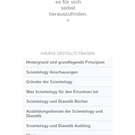
es für sich
selbst
herauszufinden.
»
HÄUFIG GESTELLTE FRAGEN
Hintergrund und grundlegende Prinzipien
Scientology Anschauungen
Gründer der Scientology
Was Scientology für den Einzelnen tut
Scientology und Dianetik Bücher
Ausbildungsdienste der Scientology und
Dianetik
Scientology und Dianetik Auditing